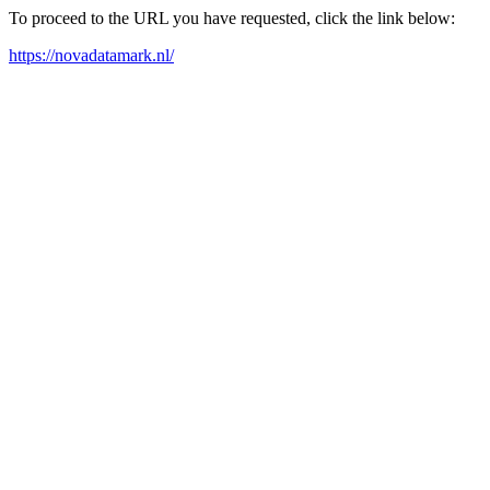
To proceed to the URL you have requested, click the link below:
https://novadatamark.nl/