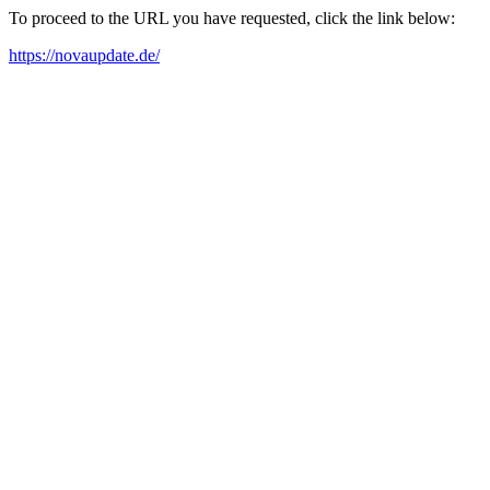
To proceed to the URL you have requested, click the link below:
https://novaupdate.de/