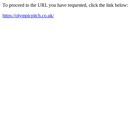
To proceed to the URL you have requested, click the link below:
https://olympicpitch.co.uk/