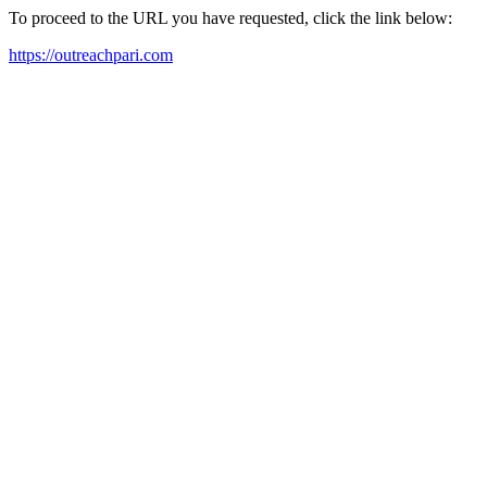
To proceed to the URL you have requested, click the link below:
https://outreachpari.com