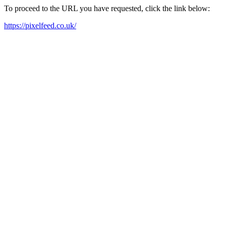
To proceed to the URL you have requested, click the link below:
https://pixelfeed.co.uk/