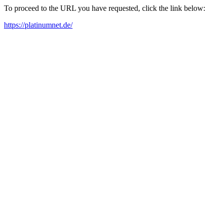
To proceed to the URL you have requested, click the link below:
https://platinumnet.de/