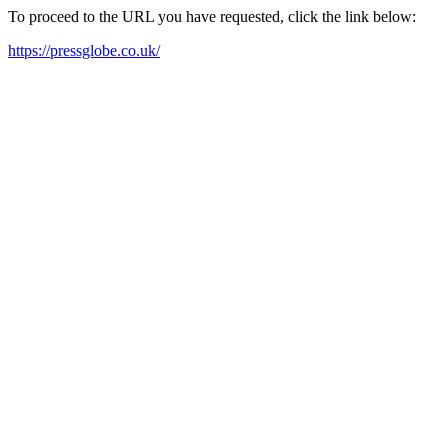
To proceed to the URL you have requested, click the link below:
https://pressglobe.co.uk/