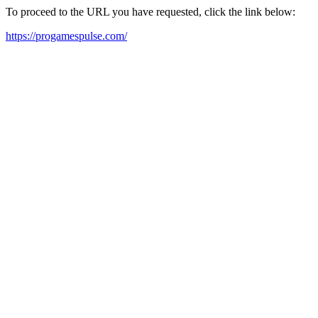
To proceed to the URL you have requested, click the link below:
https://progamespulse.com/