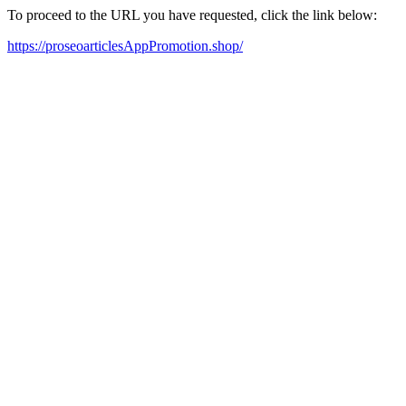
To proceed to the URL you have requested, click the link below:
https://proseoarticlesAppPromotion.shop/