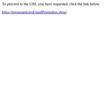
To proceed to the URL you have requested, click the link below:
https://proseoarticlesEmailPromotion.shop/