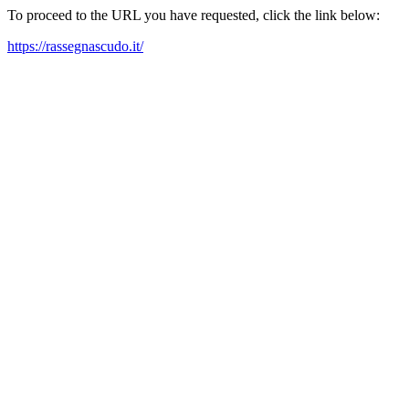
To proceed to the URL you have requested, click the link below:
https://rassegnascudo.it/