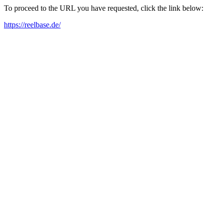
To proceed to the URL you have requested, click the link below:
https://reelbase.de/