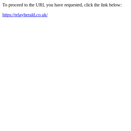
To proceed to the URL you have requested, click the link below:
https://relayherald.co.uk/