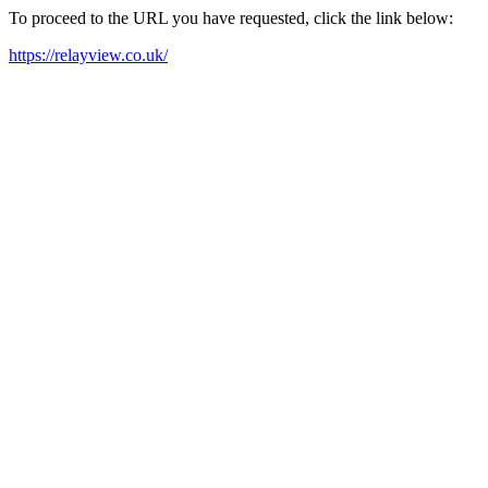
To proceed to the URL you have requested, click the link below:
https://relayview.co.uk/