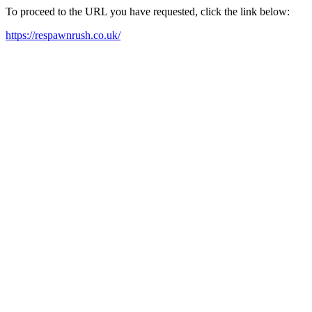
To proceed to the URL you have requested, click the link below:
https://respawnrush.co.uk/