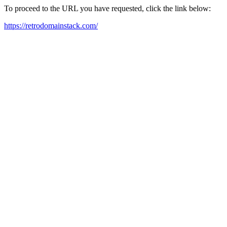
To proceed to the URL you have requested, click the link below:
https://retrodomainstack.com/