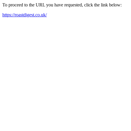
To proceed to the URL you have requested, click the link below:
https://roastdigest.co.uk/