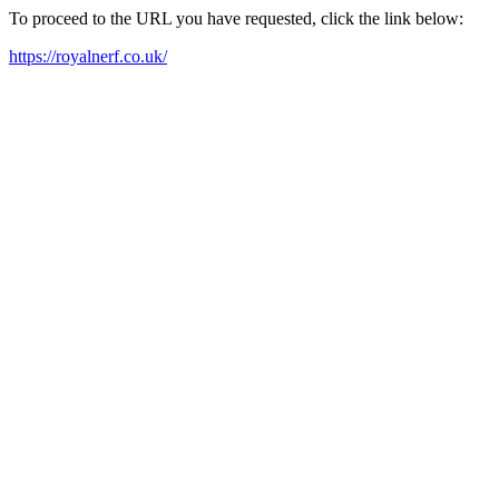
To proceed to the URL you have requested, click the link below:
https://royalnerf.co.uk/