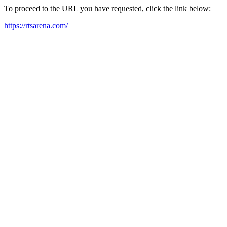
To proceed to the URL you have requested, click the link below:
https://rtsarena.com/