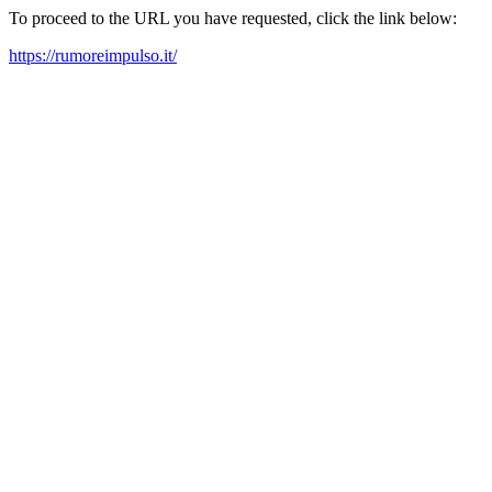
To proceed to the URL you have requested, click the link below:
https://rumoreimpulso.it/