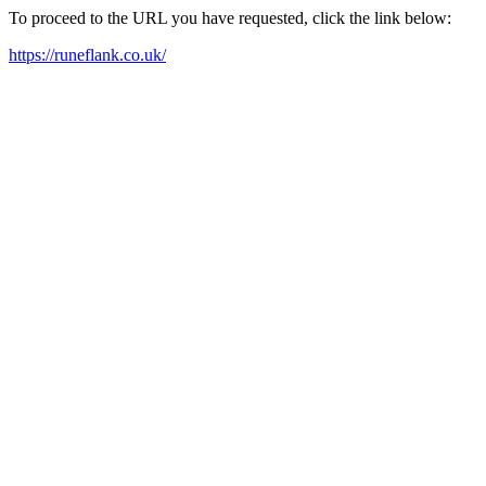
To proceed to the URL you have requested, click the link below:
https://runeflank.co.uk/