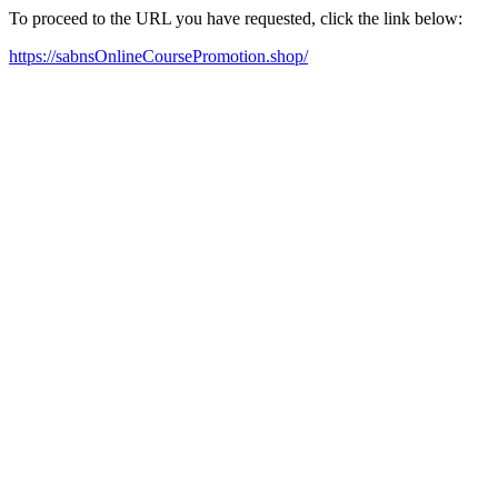
To proceed to the URL you have requested, click the link below:
https://sabnsOnlineCoursePromotion.shop/