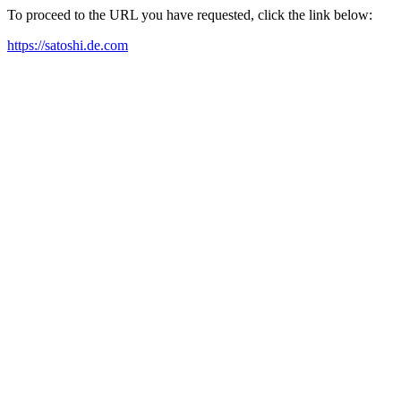
To proceed to the URL you have requested, click the link below:
https://satoshi.de.com