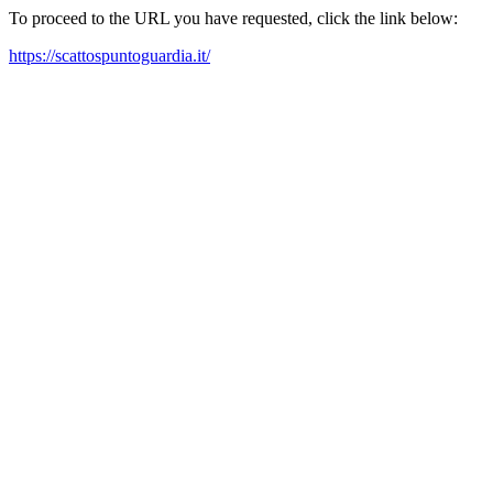
To proceed to the URL you have requested, click the link below:
https://scattospuntoguardia.it/