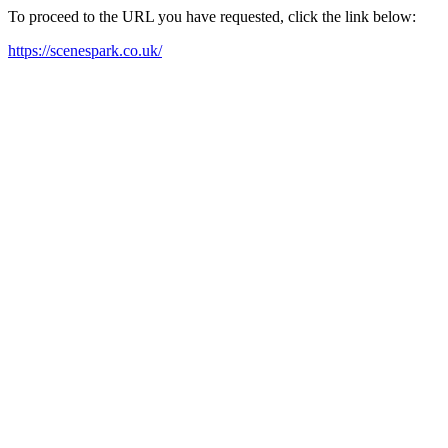
To proceed to the URL you have requested, click the link below:
https://scenespark.co.uk/