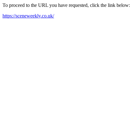
To proceed to the URL you have requested, click the link below:
https://sceneweekly.co.uk/