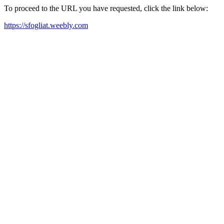
To proceed to the URL you have requested, click the link below:
https://sfogliat.weebly.com