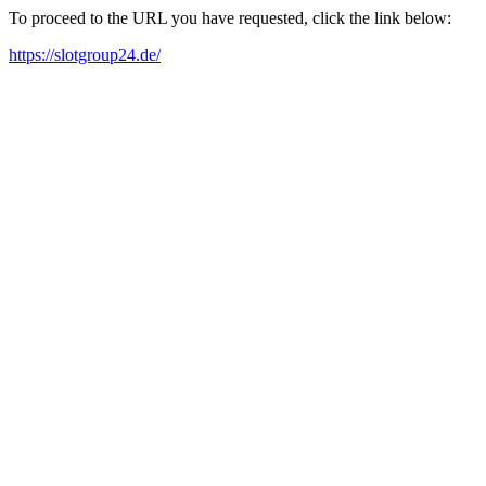
To proceed to the URL you have requested, click the link below:
https://slotgroup24.de/