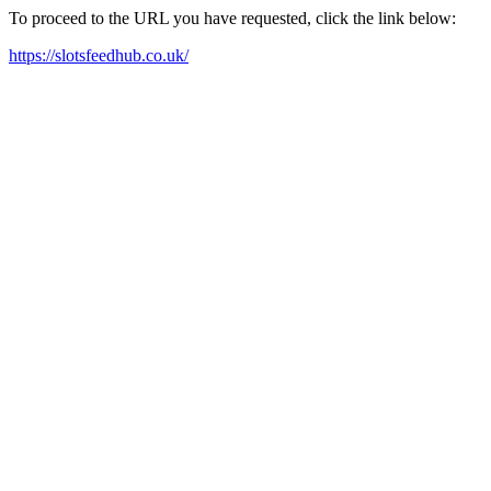
To proceed to the URL you have requested, click the link below:
https://slotsfeedhub.co.uk/