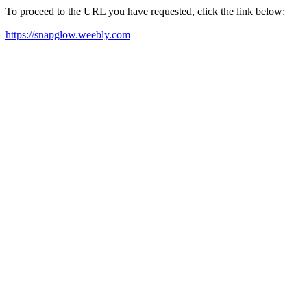
To proceed to the URL you have requested, click the link below:
https://snapglow.weebly.com