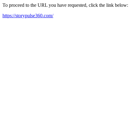
To proceed to the URL you have requested, click the link below:
https://storypulse360.com/