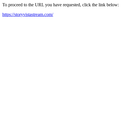
To proceed to the URL you have requested, click the link below:
https://storyvistastream.com/