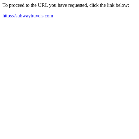
To proceed to the URL you have requested, click the link below:
https://subwaytravels.com