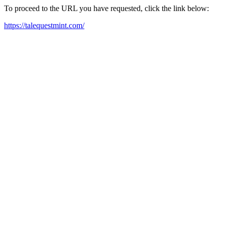
To proceed to the URL you have requested, click the link below:
https://talequestmint.com/