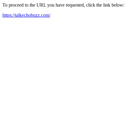
To proceed to the URL you have requested, click the link below:
https://talkechobuzz.com/