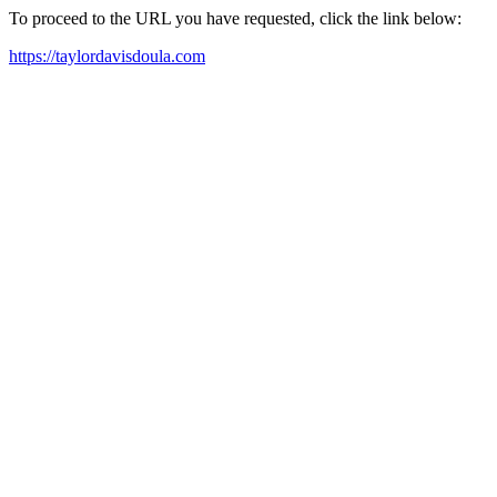
To proceed to the URL you have requested, click the link below:
https://taylordavisdoula.com