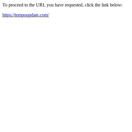
To proceed to the URL you have requested, click the link below:
https://tempoupdate.com/