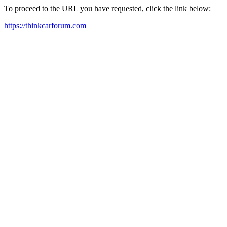
To proceed to the URL you have requested, click the link below:
https://thinkcarforum.com