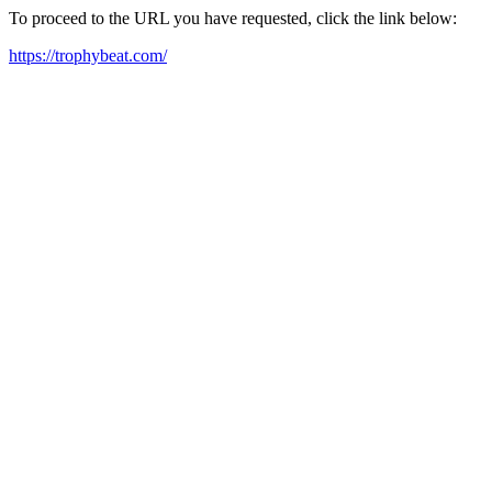
To proceed to the URL you have requested, click the link below:
https://trophybeat.com/