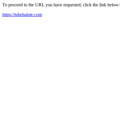
To proceed to the URL you have requested, click the link below:
https://tubehalote.com