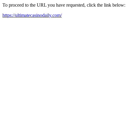
To proceed to the URL you have requested, click the link below:
https://ultimatecasinodaily.com/