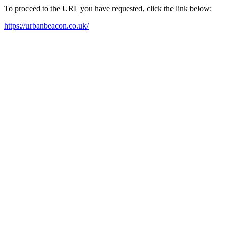
To proceed to the URL you have requested, click the link below:
https://urbanbeacon.co.uk/