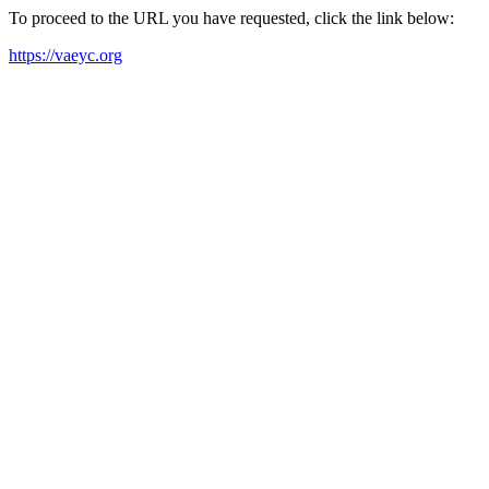
To proceed to the URL you have requested, click the link below:
https://vaeyc.org