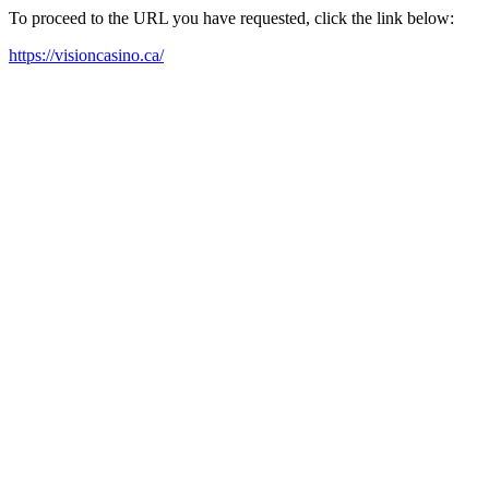
To proceed to the URL you have requested, click the link below:
https://visioncasino.ca/