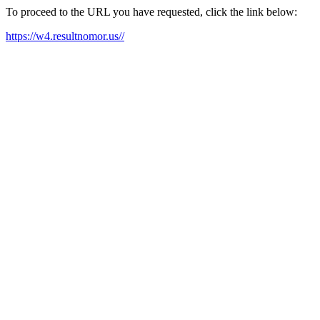
To proceed to the URL you have requested, click the link below:
https://w4.resultnomor.us//