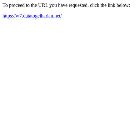
To proceed to the URL you have requested, click the link below:
https://w7.datatogelharian.net/