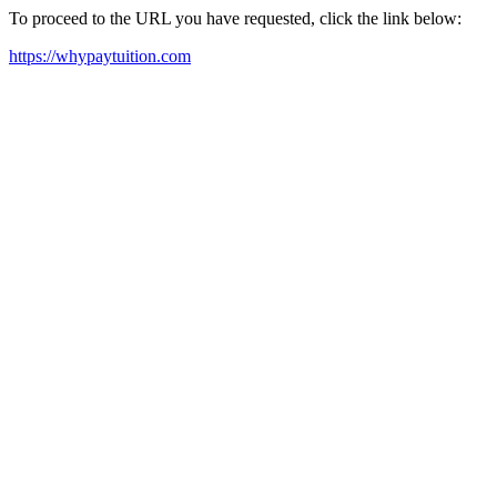
To proceed to the URL you have requested, click the link below:
https://whypaytuition.com