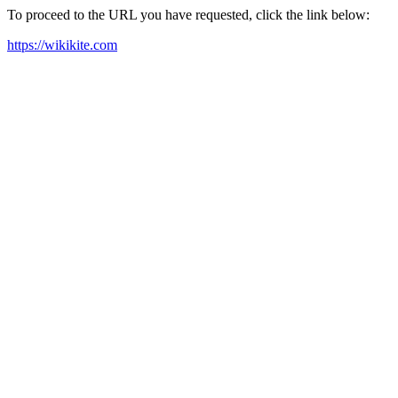
To proceed to the URL you have requested, click the link below:
https://wikikite.com