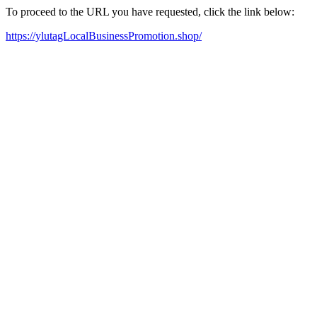
To proceed to the URL you have requested, click the link below:
https://ylutagLocalBusinessPromotion.shop/