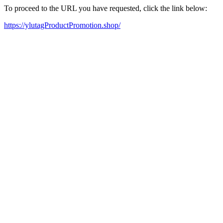
To proceed to the URL you have requested, click the link below:
https://ylutagProductPromotion.shop/